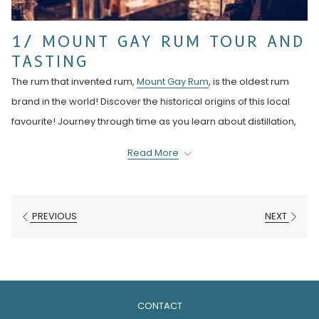
1/ MOUNT GAY RUM TOUR AND
TASTING
The rum that invented rum,
Mount Gay Rum
, is the oldest rum
brand in the world! Discover the historical origins of this local
favourite! Journey through time as you learn about distillation,
ageing and blending techniques that have been perfected
Read More
over 300 years. Find out why the red Mount Gay caps are so rare
and not available for purchase in their beautiful gift store.
The signature rum tasting tour is just $20 USD. There are many
PREVIOUS
NEXT
other tours to choose from like the cocktail workshop or food
pairing sessions. For more visit Mount Gay Rum.
2/ THE RUM BUS
CONTACT