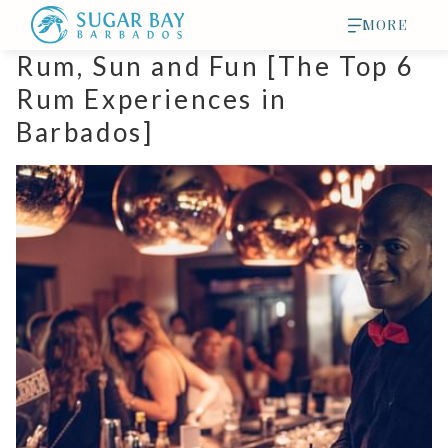
MORE
Rum, Sun and Fun [The Top 6
Rum Experiences in
Barbados]