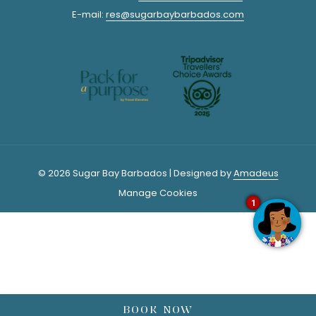
E-mail:
res@sugarbaybarbados.com
distillery on your own self-guided tour. Just follow the guided
footprints on the factory floor and they will take you through the
various stages of rum-making. Venture outside to the Heritage
Park to explore the historic buildings and colonial architecture.
There is a folk museum and old sugar plantation equipment that
you are also welcome to explore. The self-guided tours are all
FREE. Be sure to sample or purchase your rum from the shop, it is
some of Barbados’ finest!
© 2026 Sugar Bay Barbados | Designed by
Amadeus
Manage Cookies
1
4/ RED DOOR LOUNGE
Rum cocktails crafted with the love of culture and local
ingredients.
Red Door Lounge
creates cocktail art! This local hot
spot is the place to be Thursday through to Sunday Night.
Staying at
Sugar Bay Barbados
? Ask about our Red Door Shuttle.
BOOK NOW