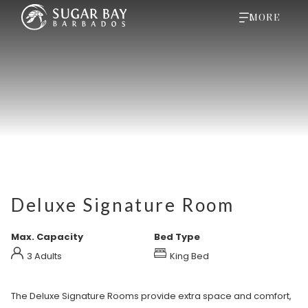
MORE
Deluxe Signature Room
Max. Capacity
Bed Type
3 Adults
King Bed
The Deluxe Signature Rooms provide extra space and comfort,