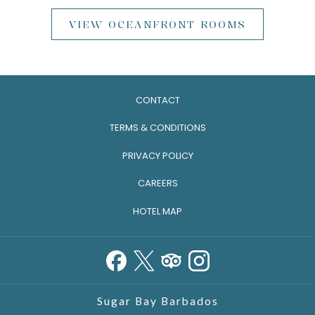
VIEW OCEANFRONT ROOMS
CONTACT
TERMS & CONDITIONS
PRIVACY POLICY
CAREERS
HOTEL MAP
Sugar Bay Barbados