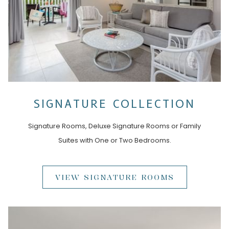
SIGNATURE COLLECTION
Signature Rooms, Deluxe Signature Rooms or Family
Suites with One or Two Bedrooms.
VIEW SIGNATURE ROOMS