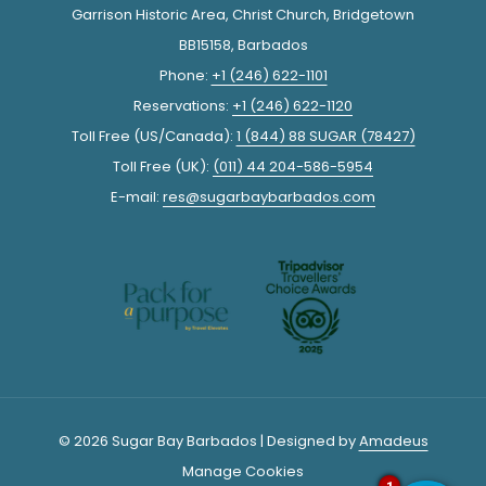
Garrison Historic Area, Christ Church, Bridgetown
BB15158, Barbados
Phone:
+1 (246) 622-1101
Reservations:
+1 (246) 622-1120
Toll Free (US/Canada):
1 (844) 88 SUGAR (78427)
Toll Free (UK):
(011) 44 204-586-5954
E-mail:
res@sugarbaybarbados.com
© 2026 Sugar Bay Barbados | Designed by
Amadeus
Manage Cookies