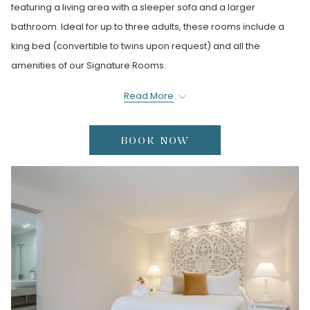
featuring a living area with a sleeper sofa and a larger
bathroom. Ideal for up to three adults, these rooms include a
king bed (convertible to twins upon request) and all the
amenities of our Signature Rooms.
*Not suitable for guests with mobility issues.
Read More
BOOK NOW