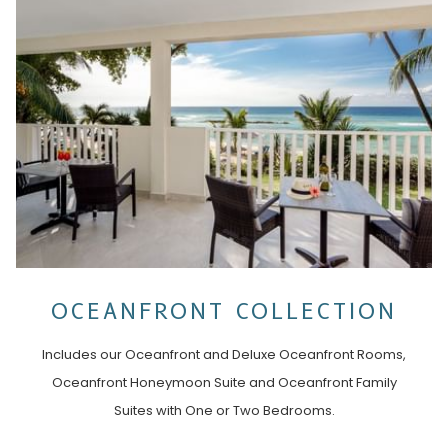
OCEANFRONT COLLECTION
Includes our Oceanfront and Deluxe Oceanfront Rooms,
Oceanfront Honeymoon Suite and Oceanfront Family
Suites with One or Two Bedrooms.