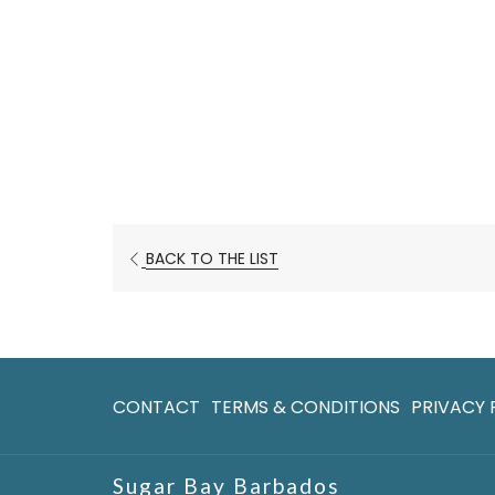
OPENS
BACK TO THE LIST
IN
A
NEW
TAB
CONTACT
TERMS & CONDITIONS
PRIVACY 
Sugar Bay Barbados