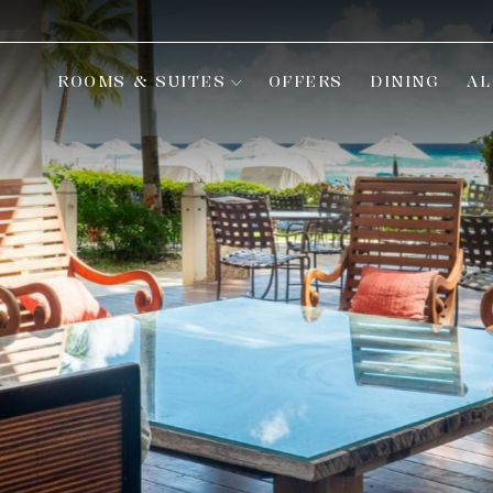
ROOMS & SUITES
OFFERS
DINING
AL