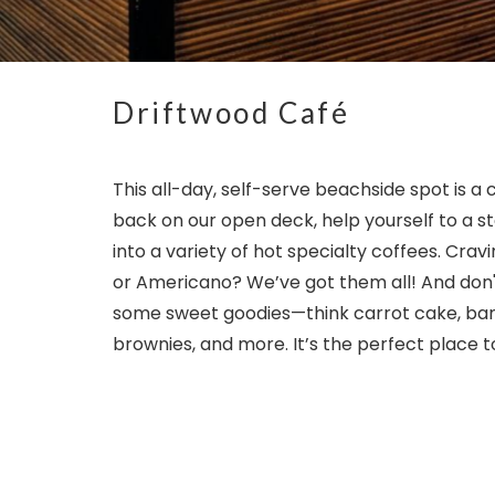
Driftwood Café
This all-day, self-serve beachside spot is a 
back on our open deck, help yourself to a st
into a variety of hot specialty coffees. Cra
or Americano? We’ve got them all! And don't
some sweet goodies—think carrot cake, ban
brownies, and more. It’s the perfect place to