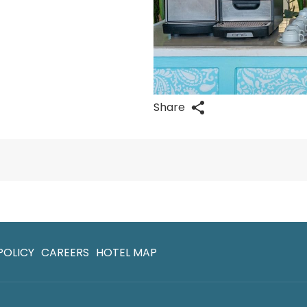
Share
POLICY
CAREERS
HOTEL MAP