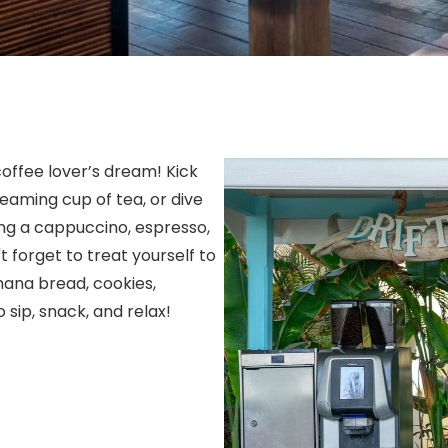
coffee lover’s dream! Kick
eaming cup of tea, or dive
ving a cappuccino, espresso,
 forget to treat yourself to
ana bread, cookies,
 sip, snack, and relax!