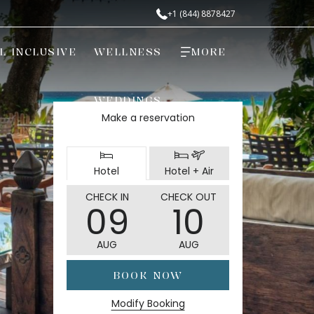
+1 (844) 8878427
L INCLUSIVE
WELLNESS
MORE
WEDDINGS
Make a reservation
Select
Select
Hotel
Hotel + Air
booking
booking
type
type
THIS
SELECTED
THIS
SELECTED
CHECK IN
CHECK OUT
09
10
BUTTON
CHECK
BUTTON
CHECK
OPENS
IN
OPENS
OUT
AUG
AUG
THE
DATE
THE
DATE
CALENDAR
IS
CALENDAR
IS
BOOK NOW
TO
9TH
TO
10TH
SELECT
AUGUST
SELECT
AUGUST
Modify Booking